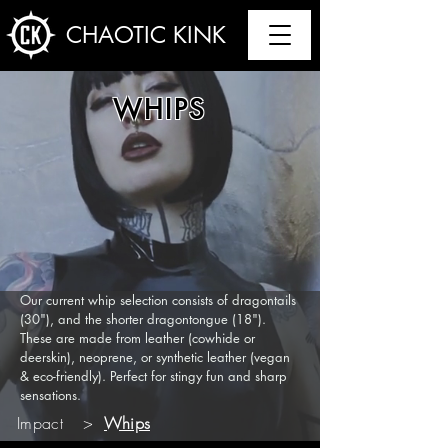
CHAOTIC KINK
WHIPS
Our current whip selection consists of dragontails
(30"), and the shorter dragontongue (18").
These are made from leather (cowhide or
deerskin), neoprene, or synthetic leather (vegan
& eco-friendly). Perfect for stingy fun and sharp
sensations.
Impact
>
Whips