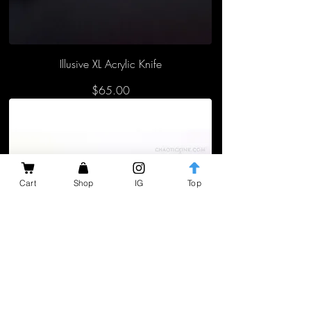
Illusive XL Acrylic Knife
Price
$65.00
Cart
Shop
IG
Top