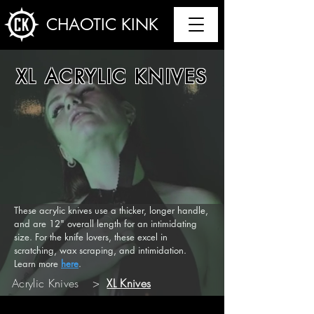
CHAOTIC KINK
XL ACRYLIC KNIVES
These acrylic knives use a thicker, longer handle,
and are 12" overall length for an intimidating
size. For the knife lovers, these excel in
scratching, wax scraping, and intimidation.
Learn more
here
.
Acrylic Knives
>
XL Knives