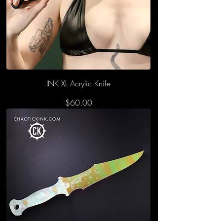
INK XL Acrylic Knife
Price
$60.00