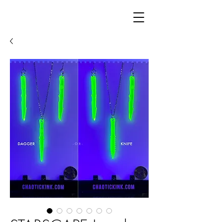
CHAOTIC KINK