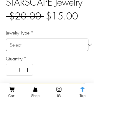
STARSCAPE Jewelry
Regular
Sale
 $20.00 
$15.00
Price
Price
Jewelry Type
*
Quantity
*
Add to Cart
Cart
Shop
IG
Top
These knife-shaped jewelry pieces are made
of neon green acrylic that glows brilliantly
under black light.