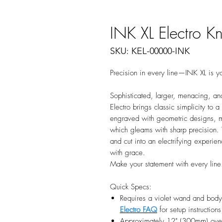
INK XL Electro Kn
SKU: KEL-00000-INK
Precision in every line—INK XL is yo
Sophisticated, larger, menacing, and
Electro brings classic simplicity to 
engraved with geometric designs, ma
which gleams with sharp precision. T
and cut into an electrifying experie
with grace.
Make your statement with every line
Quick Specs:
Requires a violet wand and body 
Electro FAQ
for setup instructions
Approximately 12" (300mm) overa