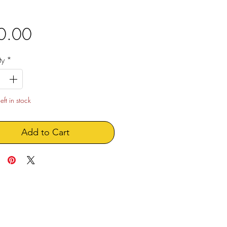
Price
0.00
ty
*
eft in stock
Add to Cart