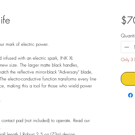
ife
$7
Quanti
ur mark of electric power.
 infused with an electric spark, INK XL
Only 3 l
a new size. The larger matte black handles,
tch the reflective mirror-black "Adversary" blade,
he electro-conductive function transforms every line
nce, making this a tool for those who wield power
.
contact pad (not included) to operate. Read our
.
ll length | Robust 2.5 oz (73g) design.