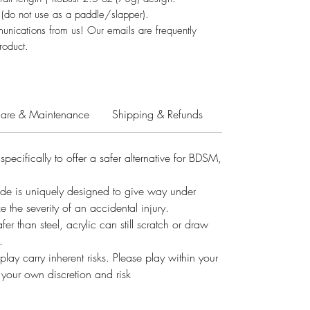
 (do not use as a paddle/slapper).
unications from us! Our emails are frequently
roduct.
are & Maintenance
Shipping & Refunds
pecifically to offer a safer alternative for BDSM,
ade is uniquely designed to give way under
e the severity of an accidental injury.
 than steel, acrylic can still scratch or draw
.
lay carry inherent risks. Please play within your
at your own discretion and risk