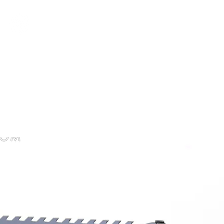
CHAOTIC KINK
cessories
Impact
Customs & Service