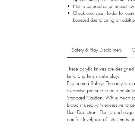
Not to be used as an impact toy
Check your spam folder for comm
bounced due to being an adult p
Safety & Play Disclaimers
C
These acrylic knives are designed s
kink, and fetish knife play.
Engineered Safety: The acrylic bl
excessive pressure to help minimiz
Standard Caution: While much safer
blood if used with excessive force
User Discretion: Electro and edge p
comfort level; use of this item is 