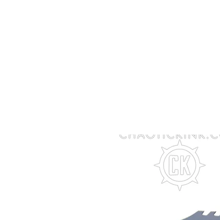
Member Log In
Acrylic Knives
Steel Knives
Ac